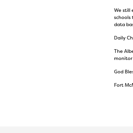
We still
schools 
data ba
Daily Ch
The Albe
monitor 
God Bles
Fort Mc