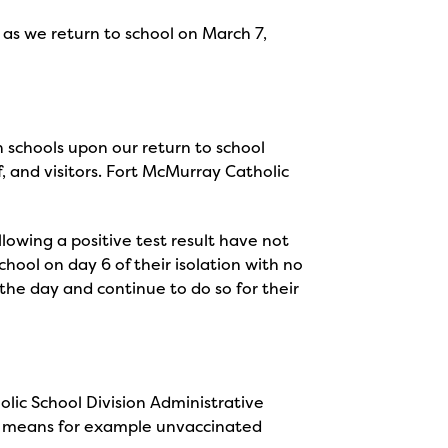
 as we return to school on March 7,
 schools upon our return to school
f, and visitors. Fort McMurray Catholic
lowing a positive test result have not
chool on day 6 of their isolation with no
the day and continue to do so for their
lic School Division Administrative
is means for example unvaccinated