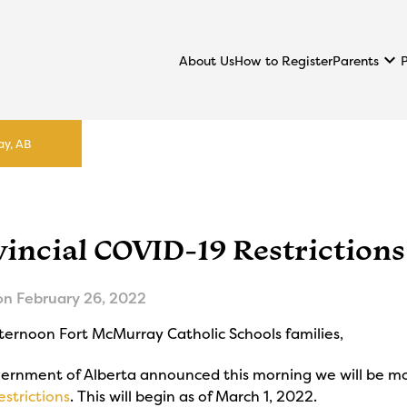
keyboard_arrow_down
Parents
About Us
How to Register
ay, AB
vincial COVID-19 Restriction
on
February 26, 2022
ternoon Fort McMurray Catholic Schools families,
ernment of Alberta announced this morning we will be m
estrictions
. This will begin as of March 1, 2022.