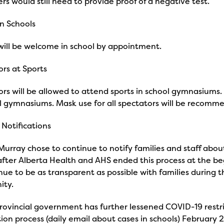
rs would still need to provide proof of a negative test.
in Schools
 will be welcome in school by appointment.
rs at Sports
rs will be allowed to attend sports in school gymnasiums. 
l gymnasiums. Mask use for all spectators will be recomm
Notifications
urray chose to continue to notify families and staff about
 after Alberta Health and AHS ended this process at the b
nue to be as transparent as possible with families during
ity.
rovincial government has further lessened COVID-19 restr
tion process (daily email about cases in schools) February 