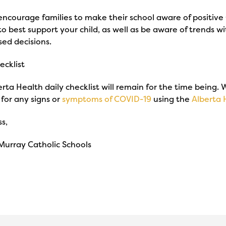
 encourage families to make their school aware of positive C
to best support your child, as well as be aware of trends
sed decisions.
ecklist
rta Health daily checklist will remain for the time being.
for any signs or
symptoms of COVID-19
using the
Alberta 
s,
Murray Catholic Schools