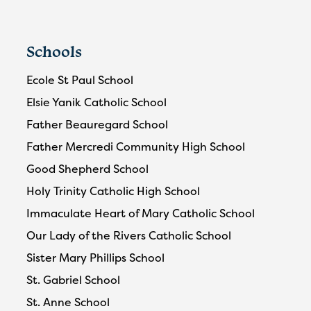
Schools
Ecole St Paul School
Elsie Yanik Catholic School
Father Beauregard School
Father Mercredi Community High School
Good Shepherd School
Holy Trinity Catholic High School
Immaculate Heart of Mary Catholic School
Our Lady of the Rivers Catholic School
Sister Mary Phillips School
St. Gabriel School
St. Anne School