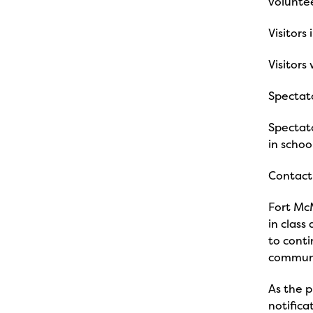
voluntee
Visitors 
Visitors
Spectato
Spectato
in schoo
Contact 
Fort McM
in class
to conti
commun
As the p
notifica