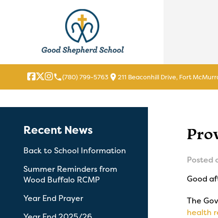
local_phone
location_on
(780) 799-5763
211 Beaconhill Drive, Fort McMurr
Recent News
Pro
Back to School Information
Posted 
Summer Reminders from
Good af
Wood Buffalo RCMP
Year End Prayer
The Gov
health r
Year End 2025/26