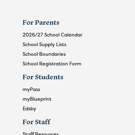
For Parents
2026/27 School Calendar
School Supply Lists
School Boundaries
School Registration Form
For Students
myPass
myBlueprint
Edsby
For Staff
Staff Resources