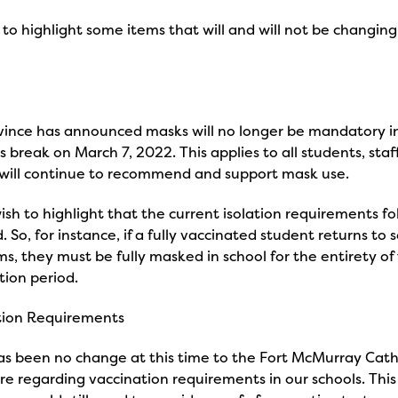
to highlight some items that will and will not be changing
vince has announced masks will no longer be mandatory in
is break on March 7, 2022. This applies to all students, staf
 will continue to recommend and support mask use.
sh to highlight that the current isolation requirements fol
 So, for instance, if a fully vaccinated student returns to s
, they must be fully masked in school for the entirety of 
ation period.
tion Requirements
s been no change at this time to the Fort McMurray Catho
re regarding vaccination requirements in our schools. Th