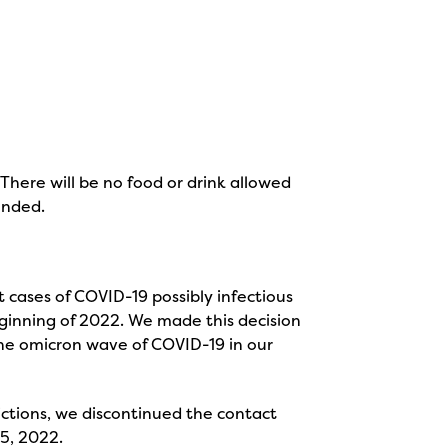
There will be no food or drink allowed
ended.
 cases of COVID-19 possibly infectious
eginning of 2022. We made this decision
 the omicron wave of COVID-19 in our
ictions, we discontinued the contact
25, 2022.