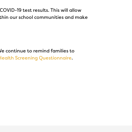
OVID-19 test results. This will allow
 within our school communities and make
 We continue to remind families to
Health Screening Questionnaire
.