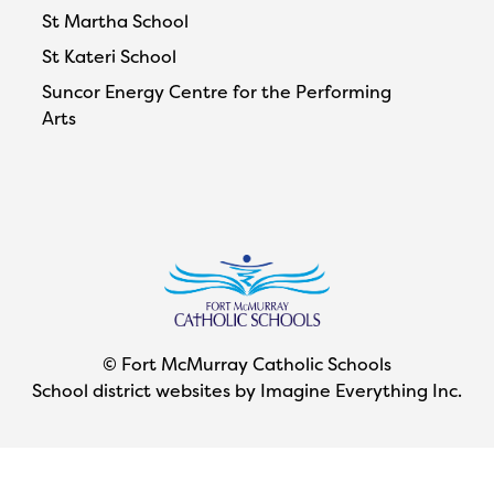
St Martha School
St Kateri School
Suncor Energy Centre for the Performing
Arts
© Fort McMurray Catholic Schools
School district websites by
Imagine Everything Inc.