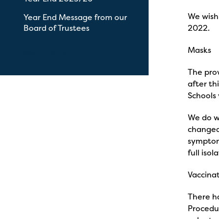
We wish 
Year End Message from our
Board of Trustees
2022.
Masks
View All News
The pro
after th
Schools
We do wi
changed.
symptoms
full isol
Vaccina
There ha
Procedu