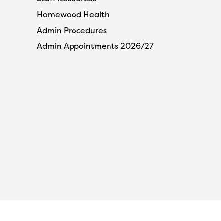
Homewood Health
Admin Procedures
Admin Appointments 2026/27