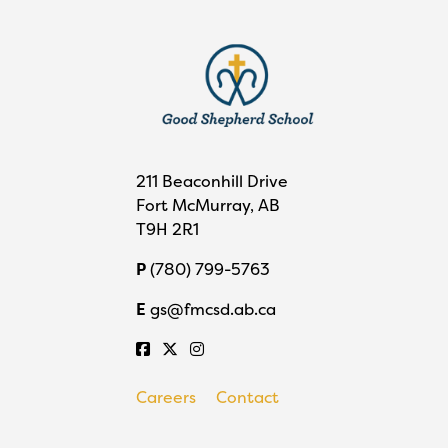
211 Beaconhill Drive
Fort McMurray, AB
T9H 2R1
P
(780) 799-5763
E
gs@fmcsd.ab.ca
Careers
Contact