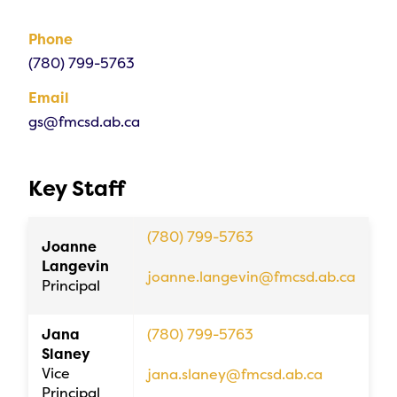
Phone
(780) 799-5763
Email
gs@fmcsd.ab.ca
Key Staff
(780) 799-5763
Joanne
Langevin
joanne.langevin@fmcsd.ab.ca
Principal
Jana
(780) 799-5763
Slaney
Vice
jana.slaney@fmcsd.ab.ca
Principal