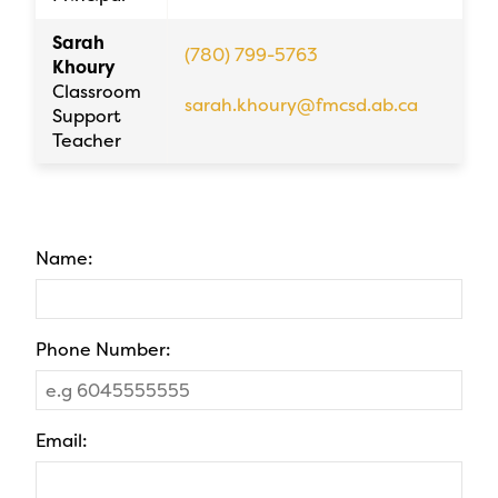
Sarah
(780) 799-5763
Khoury
Classroom
sarah.khoury@fmcsd.ab.ca
Support
Teacher
Name:
Phone Number:
Email: