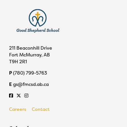
211 Beaconhill Drive
Fort McMurray, AB
T9H 2R1
P
(780) 799-5763
E
gs@fmcsd.ab.ca
Careers
Contact