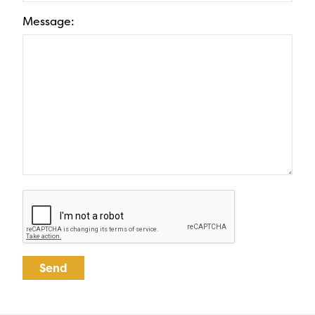
Message: