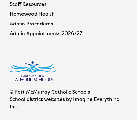
Staff Resources
Homewood Health
Admin Procedures
Admin Appointments 2026/27
© Fort McMurray Catholic Schools
School district websites by
Imagine Everything
Inc.