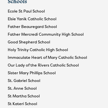
Schools
Ecole St Paul School
Elsie Yanik Catholic School
Father Beauregard School
Father Mercredi Community High School
Good Shepherd School
Holy Trinity Catholic High School
Immaculate Heart of Mary Catholic School
Our Lady of the Rivers Catholic School
Sister Mary Phillips School
St. Gabriel School
St. Anne School
St Martha School
St Kateri School