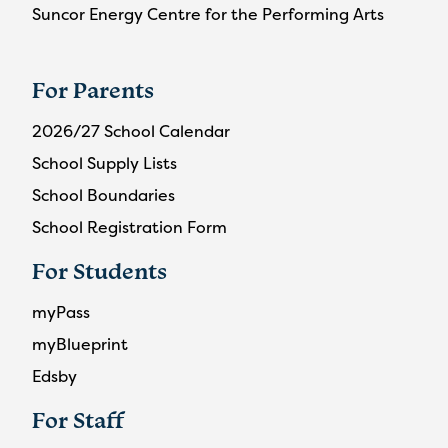
Suncor Energy Centre for the Performing Arts
For Parents
2026/27 School Calendar
School Supply Lists
School Boundaries
School Registration Form
For Students
myPass
myBlueprint
Edsby
For Staff