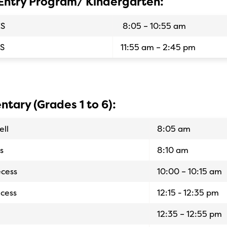
 Entry Program/ Kindergarten:
CS
8:05 – 10:55 am
S
11:55 am – 2:45 pm
ntary (Grades 1 to 6):
ell
8:05 am
s
8:10 am
cess
10:00 – 10:15 am
cess
12:15 - 12:35 pm
12:35 – 12:55 pm