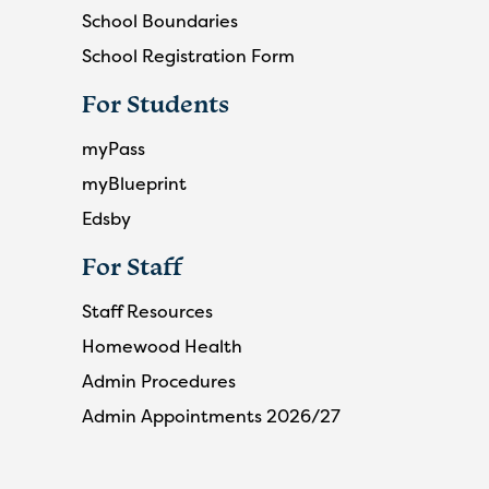
School Boundaries
School Registration Form
For Students
myPass
myBlueprint
Edsby
For Staff
Staff Resources
Homewood Health
Admin Procedures
Admin Appointments 2026/27