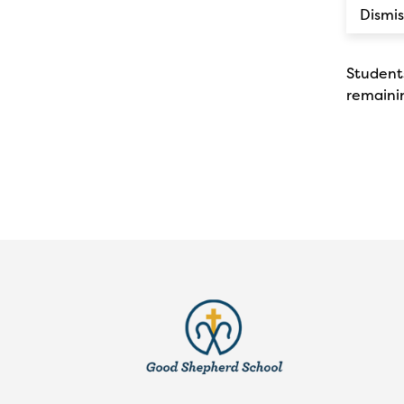
Dismis
Students
remainin