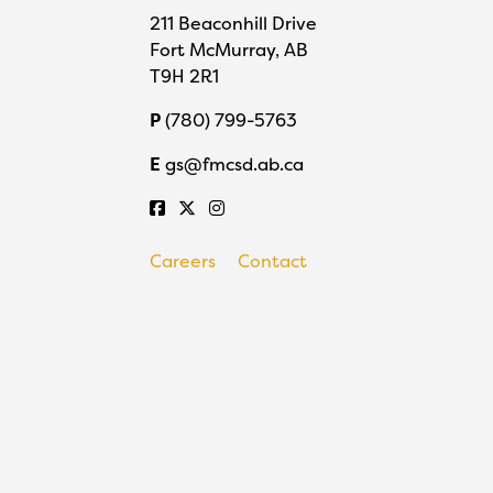
211 Beaconhill Drive
Fort McMurray, AB
T9H 2R1
P
(780) 799-5763
E
gs@fmcsd.ab.ca
Careers
Contact