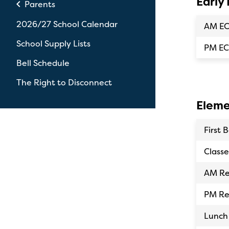
Early
chevron_left
Parents
2026/27 School Calendar
AM E
School Supply Lists
PM EC
Bell Schedule
The Right to Disconnect
Eleme
First B
Classe
AM Re
PM Re
Lunch