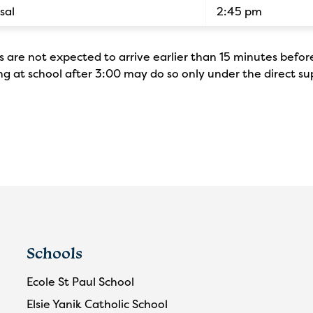
sal
2:45 pm
 are not expected to arrive earlier than 15 minutes befor
g at school after 3:00 may do so only under the direct su
Schools
Ecole St Paul School
Elsie Yanik Catholic School