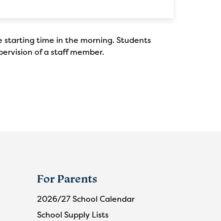
e starting time in the morning. Students
pervision of a staff member.
For Parents
2026/27 School Calendar
School Supply Lists