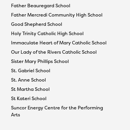
Father Beauregard School
Father Mercredi Community High School
Good Shepherd School
Holy Trinity Catholic High School
Immaculate Heart of Mary Catholic School
Our Lady of the Rivers Catholic School
Sister Mary Phillips School
St. Gabriel School
St. Anne School
St Martha School
St Kateri School
Suncor Energy Centre for the Performing
Arts