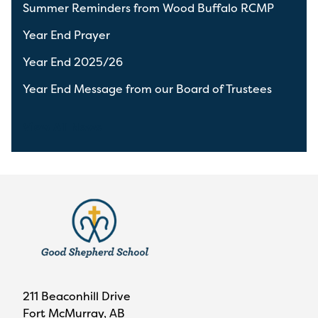
Summer Reminders from Wood Buffalo RCMP
Year End Prayer
Year End 2025/26
Year End Message from our Board of Trustees
View All News
211 Beaconhill Drive
Fort McMurray, AB