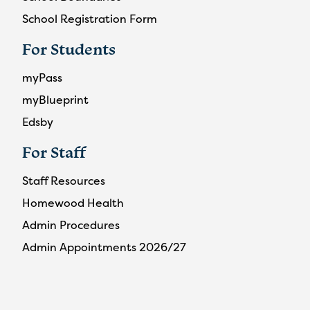
School Registration Form
For Students
myPass
myBlueprint
Edsby
For Staff
Staff Resources
Homewood Health
Admin Procedures
Admin Appointments 2026/27