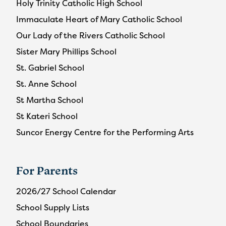
Holy Trinity Catholic High School
Immaculate Heart of Mary Catholic School
Our Lady of the Rivers Catholic School
Sister Mary Phillips School
St. Gabriel School
St. Anne School
St Martha School
St Kateri School
Suncor Energy Centre for the Performing Arts
For Parents
2026/27 School Calendar
School Supply Lists
School Boundaries