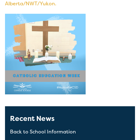
Alberta/NWT/Yukon.
Recent News
Back to School Information