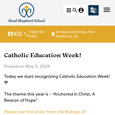
menu
apps
search
account_circle
g_translate
(780) 799-
211 Beaconhill Drive, Fort
local_phone
location_on
5763
McMurray, AB
Catholic Education Week!
Posted on
May 9, 2026
Today we start recognizing Catholic Education Week!
💙
The theme this year is - “Anchored in Christ, A
Beacon of Hope”
Please see this letter from the Bishops of