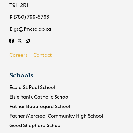
T9H 2R1
P
(780) 799-5763
E
gs@fmcsd.ab.ca
Careers
Contact
Schools
Ecole St Paul School
Elsie Yanik Catholic School
Father Beauregard School
Father Mercredi Community High School
Good Shepherd School