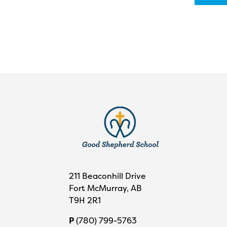
211 Beaconhill Drive
Fort McMurray, AB
T9H 2R1
P
(780) 799-5763