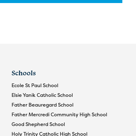
Schools
Ecole St Paul School
Elsie Yanik Catholic School
Father Beauregard School
Father Mercredi Community High School
Good Shepherd School
Holy Trinity Catholic High School