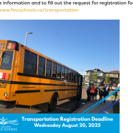
 information and to fill out the request for registration fo
/www.fmcschools.ca/transportation