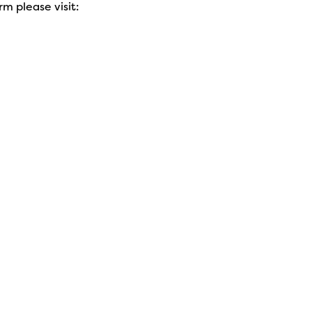
rm please visit: