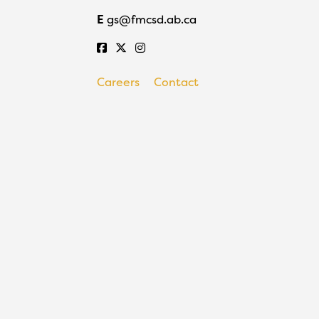
E
gs@fmcsd.ab.ca
Careers
Contact