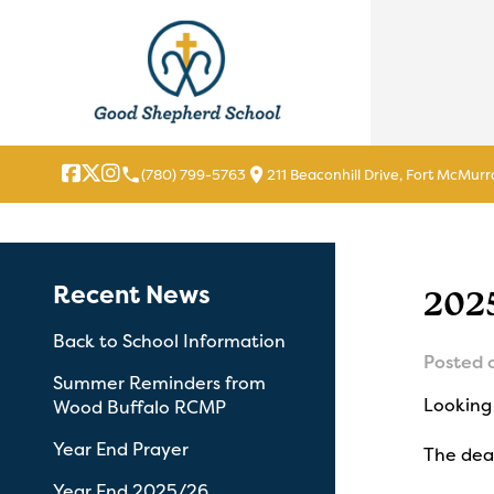
local_phone
location_on
(780) 799-5763
211 Beaconhill Drive, Fort McMurr
Recent News
202
Back to School Information
Posted 
Summer Reminders from
Looking 
Wood Buffalo RCMP
Year End Prayer
The dead
Year End 2025/26