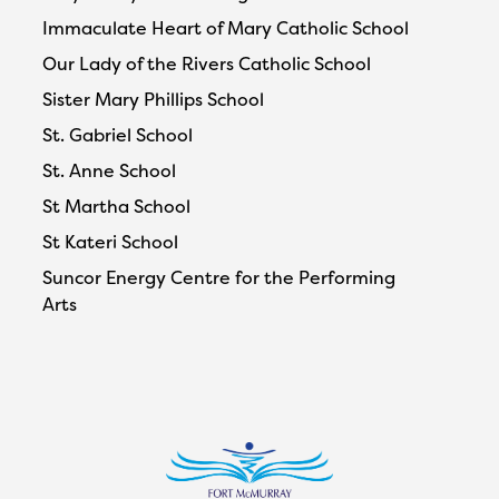
Immaculate Heart of Mary Catholic School
Our Lady of the Rivers Catholic School
Sister Mary Phillips School
St. Gabriel School
St. Anne School
St Martha School
St Kateri School
Suncor Energy Centre for the Performing
Arts