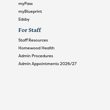
myPass
myBlueprint
Edsby
For Staff
Staff Resources
Homewood Health
Admin Procedures
Admin Appointments 2026/27