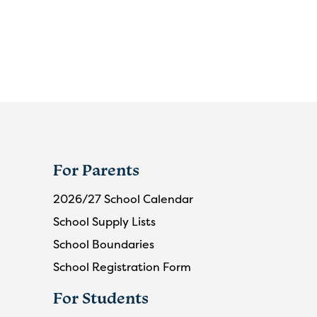
For Parents
2026/27 School Calendar
School Supply Lists
School Boundaries
School Registration Form
For Students