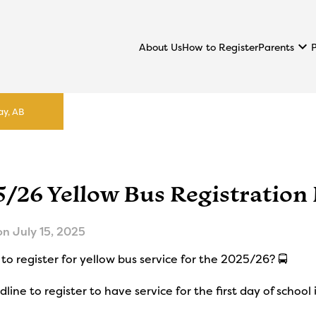
keyboard_arrow_down
Parents
About Us
How to Register
ay, AB
5/26 Yellow Bus Registration
on
July 15, 2025
to register for yellow bus service for the 2025/26? 🚍
line to register to have service for the first day of school