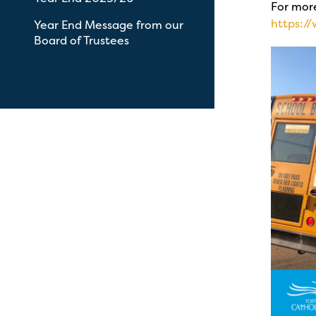
For more
https:/
Year End Message from our
Board of Trustees
View All News